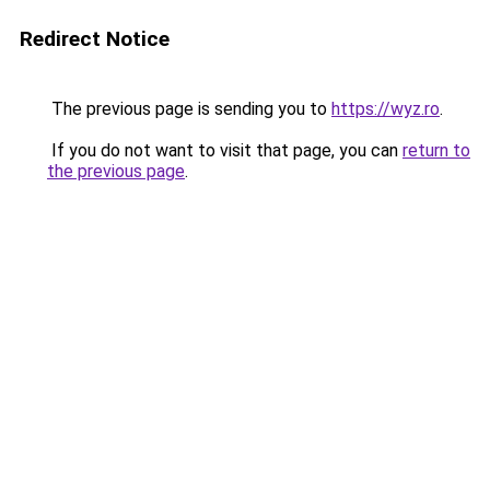
Redirect Notice
The previous page is sending you to
https://wyz.ro
.
If you do not want to visit that page, you can
return to
the previous page
.