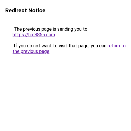
Redirect Notice
The previous page is sending you to
https://hm8855.com
.
If you do not want to visit that page, you can
return to
the previous page
.