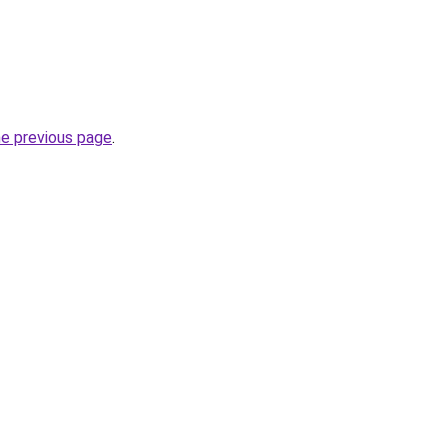
he previous page
.