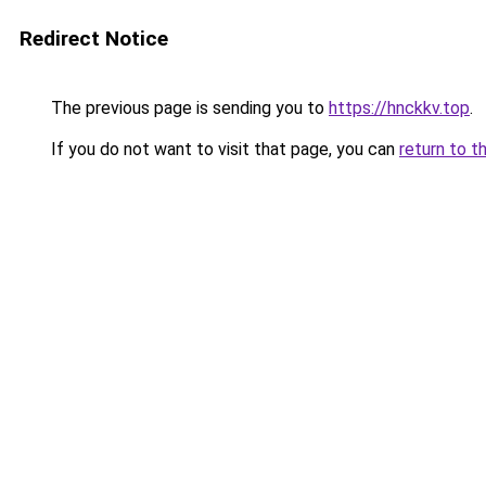
Redirect Notice
The previous page is sending you to
https://hnckkv.top
.
If you do not want to visit that page, you can
return to t