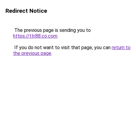
Redirect Notice
The previous page is sending you to
https://ttr88.co.com
.
If you do not want to visit that page, you can
return to
the previous page
.