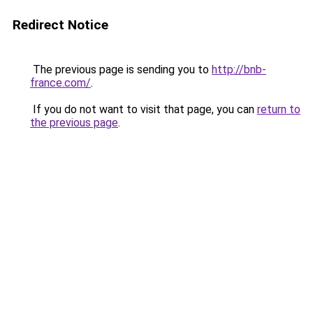
Redirect Notice
The previous page is sending you to
http://bnb-
france.com/
.
If you do not want to visit that page, you can
return to
the previous page
.