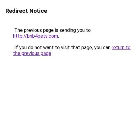
Redirect Notice
The previous page is sending you to
http://bnb4pets.com
.
If you do not want to visit that page, you can
return to
the previous page
.