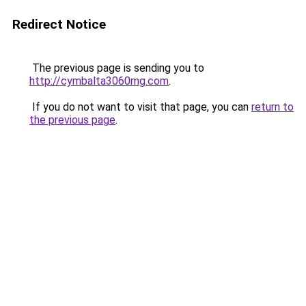
Redirect Notice
The previous page is sending you to
http://cymbalta3060mg.com
.
If you do not want to visit that page, you can
return to
the previous page
.