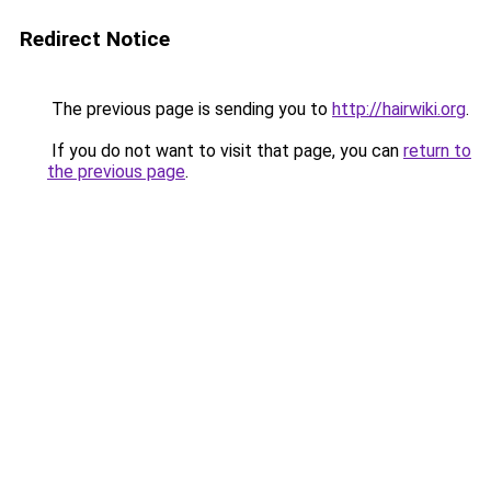
Redirect Notice
The previous page is sending you to
http://hairwiki.org
.
If you do not want to visit that page, you can
return to
the previous page
.