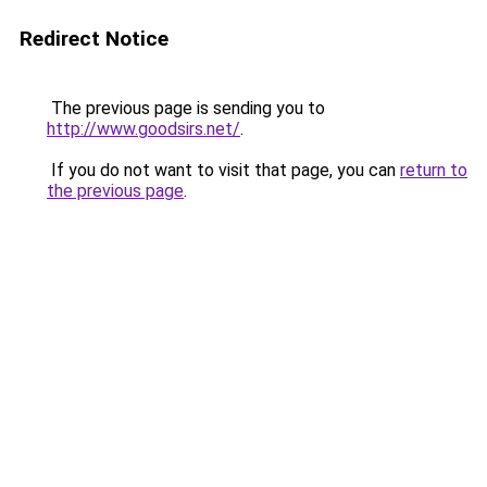
Redirect Notice
The previous page is sending you to
http://www.goodsirs.net/
.
If you do not want to visit that page, you can
return to
the previous page
.