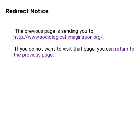
Redirect Notice
The previous page is sending you to
http://www.sociological-imagination.org/
.
If you do not want to visit that page, you can
return to
the previous page
.