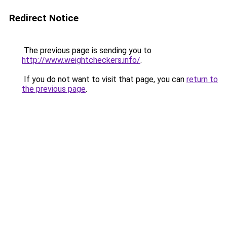
Redirect Notice
The previous page is sending you to
http://www.weightcheckers.info/
.
If you do not want to visit that page, you can
return to
the previous page
.