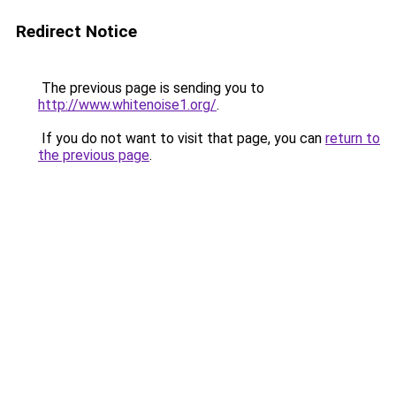
Redirect Notice
The previous page is sending you to
http://www.whitenoise1.org/
.
If you do not want to visit that page, you can
return to
the previous page
.