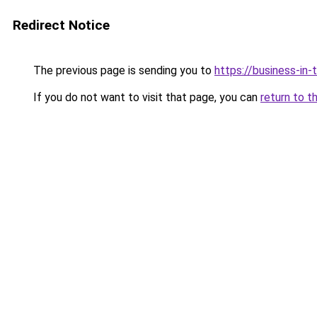
Redirect Notice
The previous page is sending you to
https://business-in
If you do not want to visit that page, you can
return to t