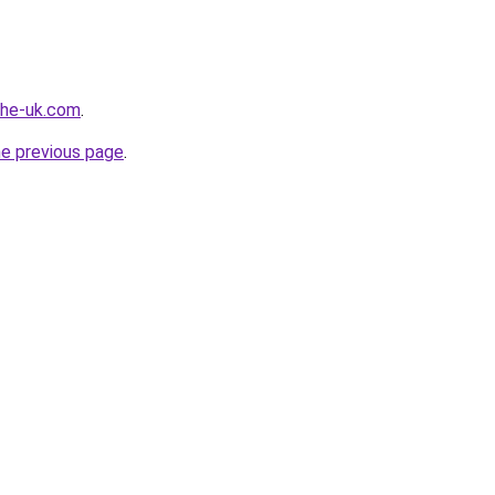
-the-uk.com
.
he previous page
.