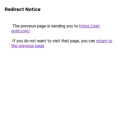
Redirect Notice
The previous page is sending you to
https://eat-
gold.com/
.
If you do not want to visit that page, you can
return to
the previous page
.