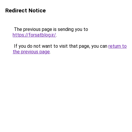
Redirect Notice
The previous page is sending you to
https://forsatblog.ir/
.
If you do not want to visit that page, you can
return to
the previous page
.