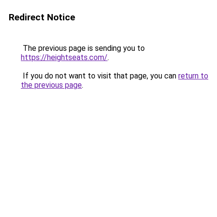
Redirect Notice
The previous page is sending you to
https://heightseats.com/
.
If you do not want to visit that page, you can
return to
the previous page
.