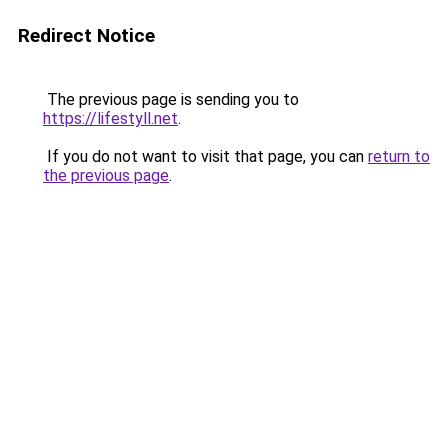
Redirect Notice
The previous page is sending you to
https://lifestyll.net
.
If you do not want to visit that page, you can
return to
the previous page
.