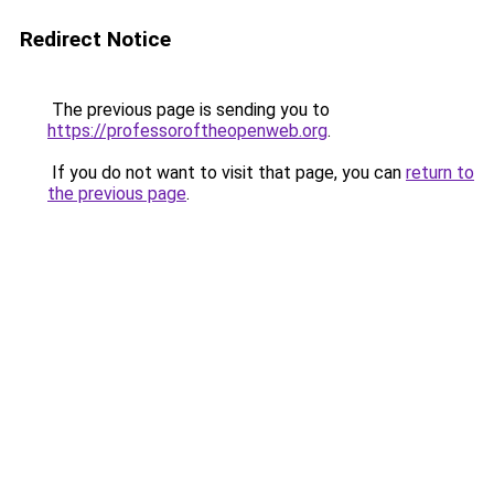
Redirect Notice
The previous page is sending you to
https://professoroftheopenweb.org
.
If you do not want to visit that page, you can
return to
the previous page
.