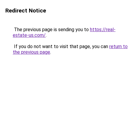
Redirect Notice
The previous page is sending you to
https://real-
estate-us.com/
.
If you do not want to visit that page, you can
return to
the previous page
.