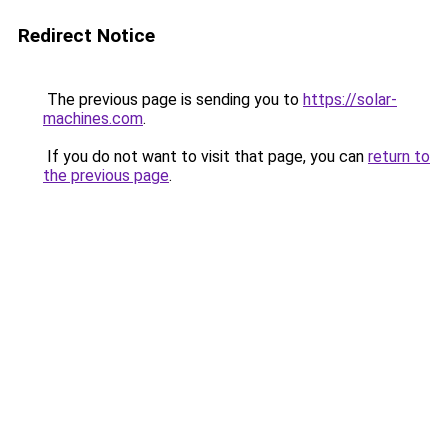
Redirect Notice
The previous page is sending you to
https://solar-
machines.com
.
If you do not want to visit that page, you can
return to
the previous page
.