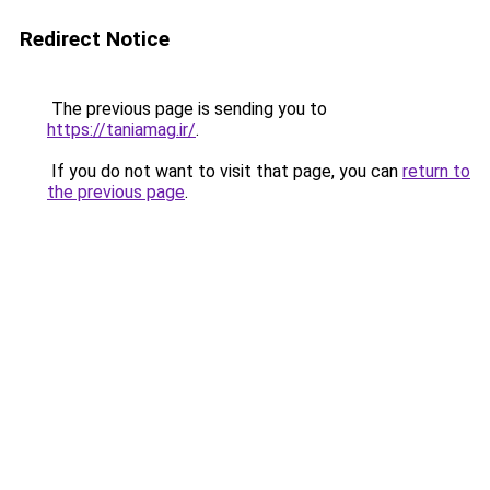
Redirect Notice
The previous page is sending you to
https://taniamag.ir/
.
If you do not want to visit that page, you can
return to
the previous page
.