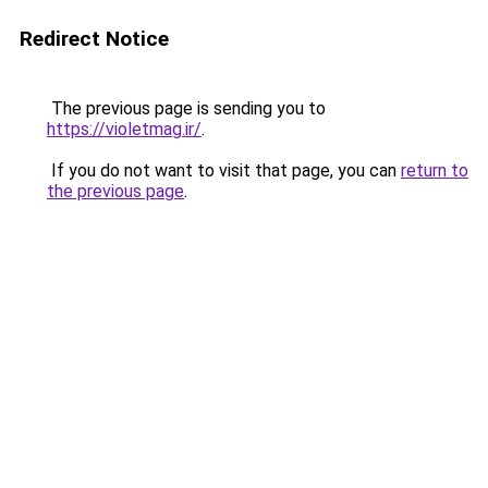
Redirect Notice
The previous page is sending you to
https://violetmag.ir/
.
If you do not want to visit that page, you can
return to
the previous page
.