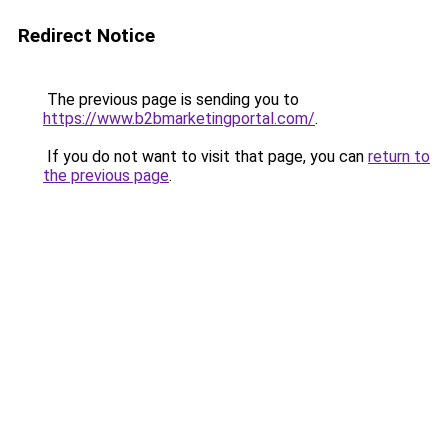
Redirect Notice
The previous page is sending you to
https://www.b2bmarketingportal.com/
.
If you do not want to visit that page, you can
return to
the previous page
.