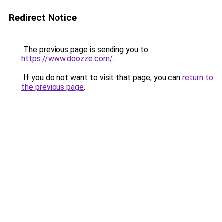
Redirect Notice
The previous page is sending you to
https://www.doozze.com/
.
If you do not want to visit that page, you can
return to
the previous page
.