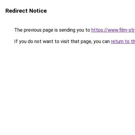
Redirect Notice
The previous page is sending you to
https://www.film-st
If you do not want to visit that page, you can
return to t