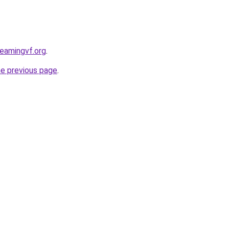
reamingvf.org
.
he previous page
.