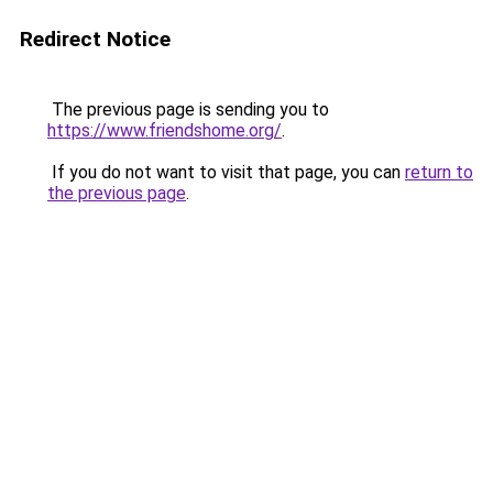
Redirect Notice
The previous page is sending you to
https://www.friendshome.org/
.
If you do not want to visit that page, you can
return to
the previous page
.