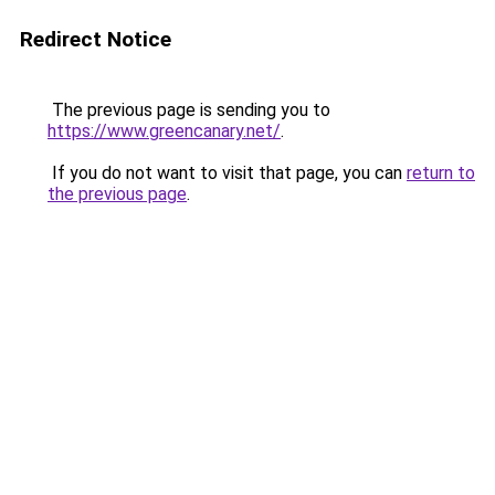
Redirect Notice
The previous page is sending you to
https://www.greencanary.net/
.
If you do not want to visit that page, you can
return to
the previous page
.