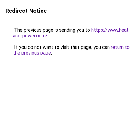
Redirect Notice
The previous page is sending you to
https://www.heat-
and-power.com/
.
If you do not want to visit that page, you can
return to
the previous page
.