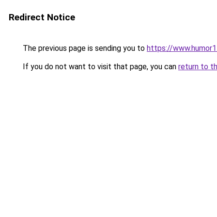
Redirect Notice
The previous page is sending you to
https://www.humor1
If you do not want to visit that page, you can
return to t