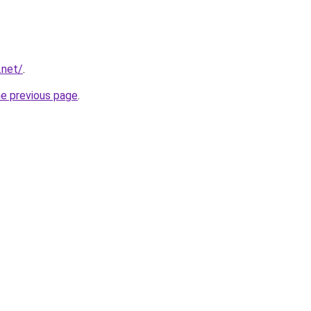
.net/
.
he previous page
.