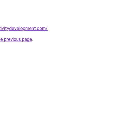
tivitydevelopment.com/
.
he previous page
.