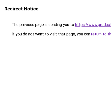
Redirect Notice
The previous page is sending you to
https://www.produc
If you do not want to visit that page, you can
return to t