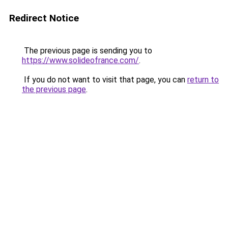
Redirect Notice
The previous page is sending you to
https://www.solideofrance.com/
.
If you do not want to visit that page, you can
return to
the previous page
.