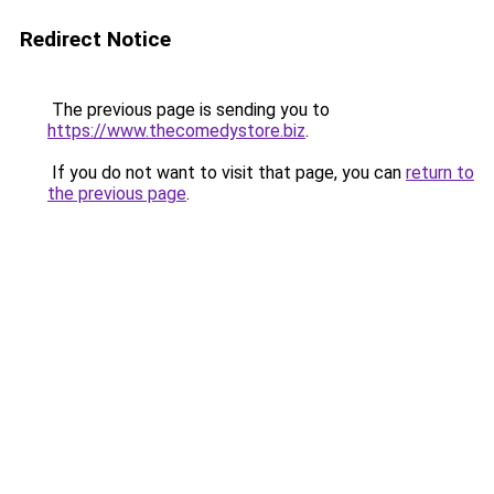
Redirect Notice
The previous page is sending you to
https://www.thecomedystore.biz
.
If you do not want to visit that page, you can
return to
the previous page
.