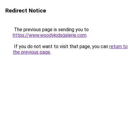
Redirect Notice
The previous page is sending you to
https://www.woodykidsgalerie.com
.
If you do not want to visit that page, you can
return to
the previous page
.