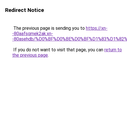
Redirect Notice
The previous page is sending you to
https://xn-
-80aafsqmek2ak.xn-
-80asehdb/%D0%BF%D0%BE%D0%BF%D1%83%D1%82
If you do not want to visit that page, you can
return to
the previous page
.