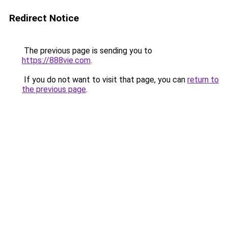
Redirect Notice
The previous page is sending you to
https://888vie.com
.
If you do not want to visit that page, you can
return to
the previous page
.