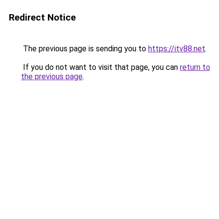
Redirect Notice
The previous page is sending you to
https://itv88.net
.
If you do not want to visit that page, you can
return to
the previous page
.