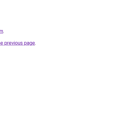
om
.
he previous page
.