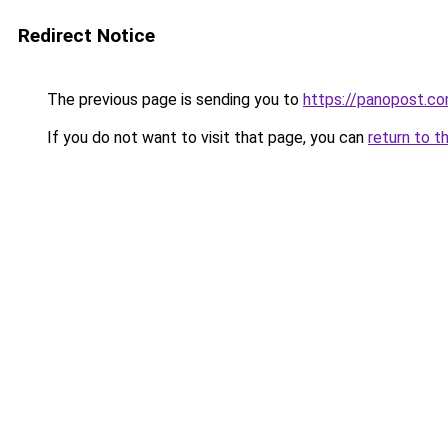
Redirect Notice
The previous page is sending you to
https://panopost.c
If you do not want to visit that page, you can
return to t