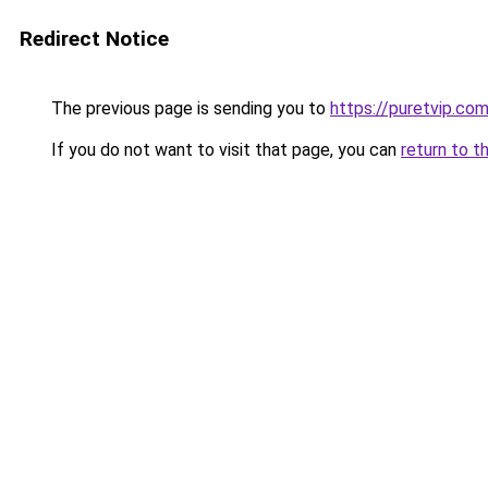
Redirect Notice
The previous page is sending you to
https://puretvip.co
If you do not want to visit that page, you can
return to t