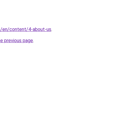
m/en/content/4-about-us
.
he previous page
.