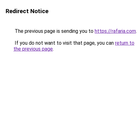
Redirect Notice
The previous page is sending you to
https://rafaria.com
.
If you do not want to visit that page, you can
return to
the previous page
.