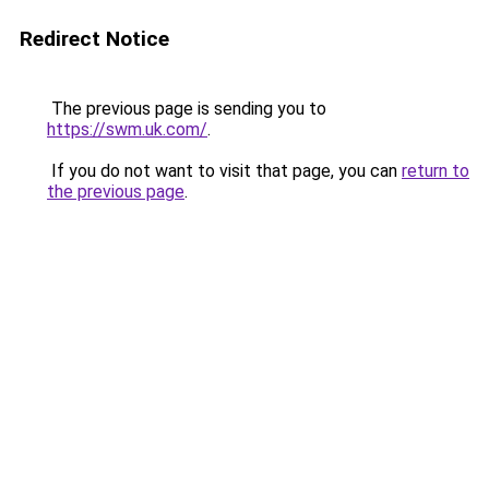
Redirect Notice
The previous page is sending you to
https://swm.uk.com/
.
If you do not want to visit that page, you can
return to
the previous page
.